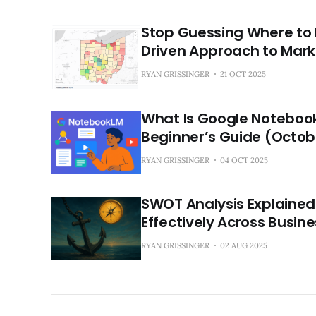
Stop Guessing Where to 
Driven Approach to Mark
RYAN GRISSINGER
21 OCT 2025
What Is Google Notebook
Beginner’s Guide (Octob
RYAN GRISSINGER
04 OCT 2025
SWOT Analysis Explained:
Effectively Across Busin
RYAN GRISSINGER
02 AUG 2025