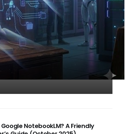
 Google NotebookLM? A Friendly
r’s Guide (October 2025)