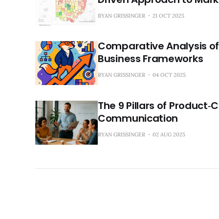
RYAN GRISSINGER
21 OCT 2025
Comparative Analysis of
Business Frameworks
RYAN GRISSINGER
04 OCT 2025
The 9 Pillars of Product‑
Communication
RYAN GRISSINGER
02 AUG 2025