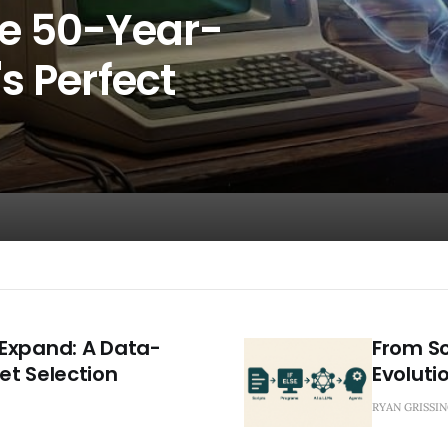
he 50-Year-
s Perfect
Expand: A Data-
From Sc
et Selection
Evolutio
RYAN GRISSI