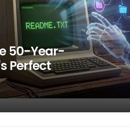
he 50-Year-
s Perfect