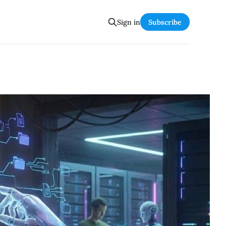
Sign in
Subscribe