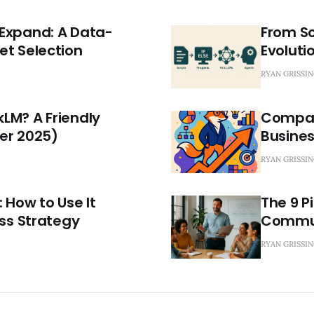
Expand: A Data-
From Sc
et Selection
Evolutio
RYAN GRISSI
LM? A Friendly
Compara
er 2025)
Busine
RYAN GRISSI
 How to Use It
The 9 P
ess Strategy
Commun
RYAN GRISSI