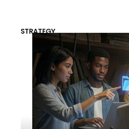
STRATEGY