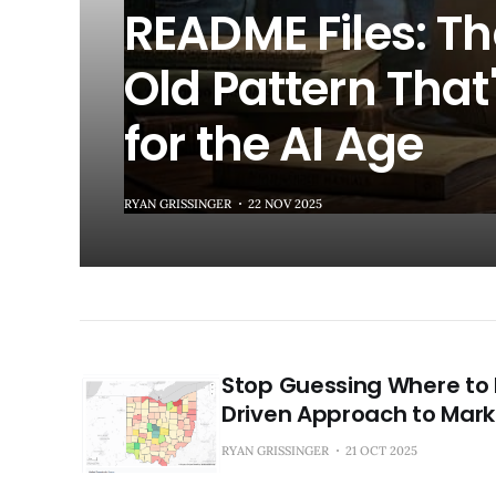
README Files: T
Old Pattern That'
for the AI Age
RYAN GRISSINGER
22 NOV 2025
Stop Guessing Where to 
Driven Approach to Mark
RYAN GRISSINGER
21 OCT 2025