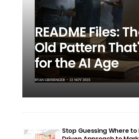
README Files: T
Old Pattern That'
for the AI Age
RYAN GRISSINGER
22 NOV 2025
Stop Guessing Where to 
Driven Approach to Mark