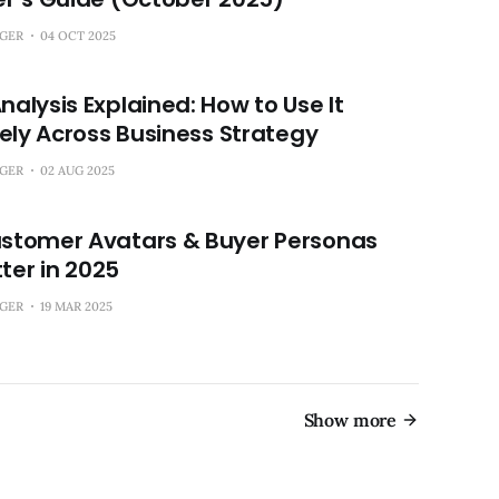
NGER
04 OCT 2025
alysis Explained: How to Use It
vely Across Business Strategy
NGER
02 AUG 2025
stomer Avatars & Buyer Personas
tter in 2025
NGER
19 MAR 2025
Show more