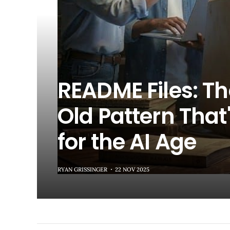
README Files: T
Old Pattern That'
for the AI Age
RYAN GRISSINGER
22 NOV 2025