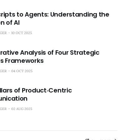
ripts to Agents: Understanding the
n of AI
NGER
10 OCT 2025
tive Analysis of Four Strategic
ss Frameworks
NGER
04 OCT 2025
illars of Product‑Centric
ication
NGER
02 AUG 2025