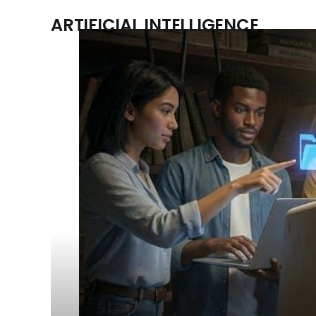
ARTIFICIAL INTELLIGENCE