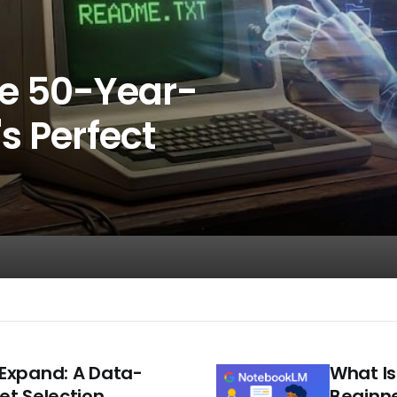
he 50-Year-
s Perfect
Expand: A Data-
What Is
et Selection
Beginne