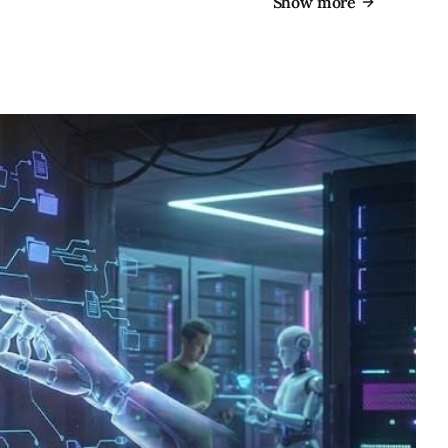
Show more