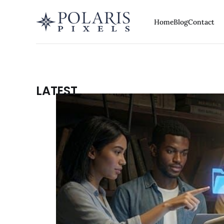
Home
Blog
Contact
LATEST