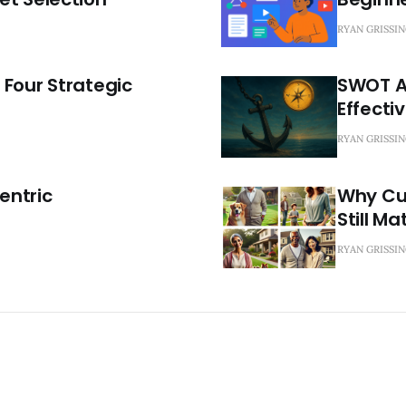
RYAN GRISSI
 Four Strategic
SWOT An
Effecti
RYAN GRISSI
Centric
Why Cu
Still Ma
RYAN GRISSI