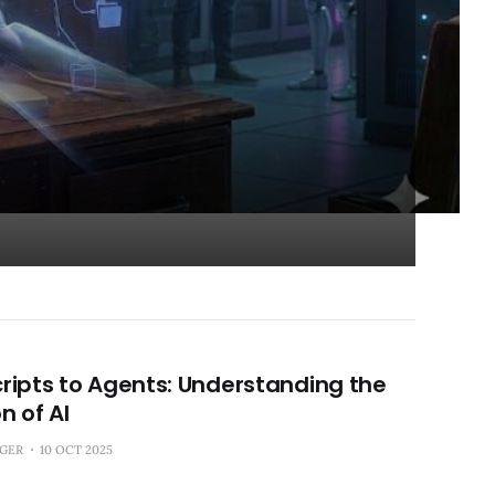
ripts to Agents: Understanding the
n of AI
NGER
10 OCT 2025