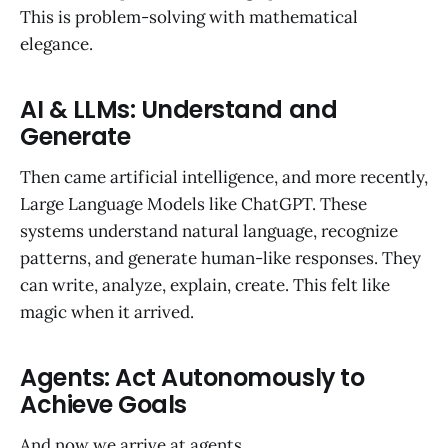
This is problem-solving with mathematical
elegance.
AI & LLMs: Understand and
Generate
Then came artificial intelligence, and more recently,
Large Language Models like ChatGPT. These
systems understand natural language, recognize
patterns, and generate human-like responses. They
can write, analyze, explain, create. This felt like
magic when it arrived.
Agents: Act Autonomously to
Achieve Goals
And now we arrive at agents.