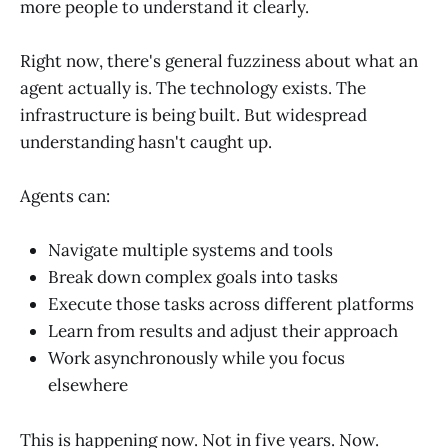
more people to understand it clearly.
Right now, there's general fuzziness about what an
agent actually is. The technology exists. The
infrastructure is being built. But widespread
understanding hasn't caught up.
Agents can:
Navigate multiple systems and tools
Break down complex goals into tasks
Execute those tasks across different platforms
Learn from results and adjust their approach
Work asynchronously while you focus
elsewhere
This is happening now. Not in five years. Now.