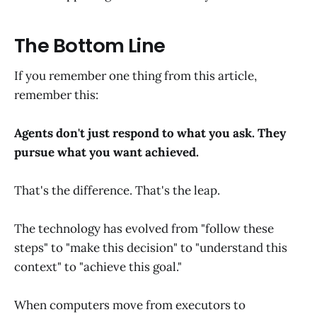
The Bottom Line
If you remember one thing from this article,
remember this:
Agents don't just respond to what you ask. They
pursue what you want achieved.
That's the difference. That's the leap.
The technology has evolved from "follow these
steps" to "make this decision" to "understand this
context" to "achieve this goal."
When computers move from executors to