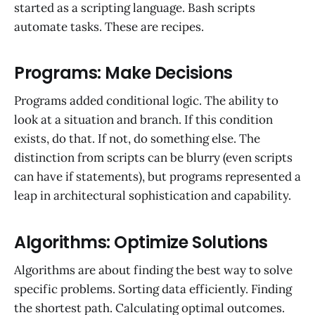
started as a scripting language. Bash scripts
automate tasks. These are recipes.
Programs: Make Decisions
Programs added conditional logic. The ability to
look at a situation and branch. If this condition
exists, do that. If not, do something else. The
distinction from scripts can be blurry (even scripts
can have if statements), but programs represented a
leap in architectural sophistication and capability.
Algorithms: Optimize Solutions
Algorithms are about finding the best way to solve
specific problems. Sorting data efficiently. Finding
the shortest path. Calculating optimal outcomes.