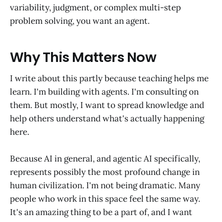
variability, judgment, or complex multi-step
problem solving, you want an agent.
Why This Matters Now
I write about this partly because teaching helps me
learn. I'm building with agents. I'm consulting on
them. But mostly, I want to spread knowledge and
help others understand what's actually happening
here.
Because AI in general, and agentic AI specifically,
represents possibly the most profound change in
human civilization. I'm not being dramatic. Many
people who work in this space feel the same way.
It's an amazing thing to be a part of, and I want