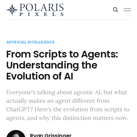
ARTIFICIAL INTELLIGENCE
From Scripts to Agents:
Understanding the
Evolution of AI
Everyone's talking about agentic AI, but what
actually makes an agent different from
ChatGPT? Here's the evolution from scripts to
agents, and why this distinction matters now.
Ryan Grissinger