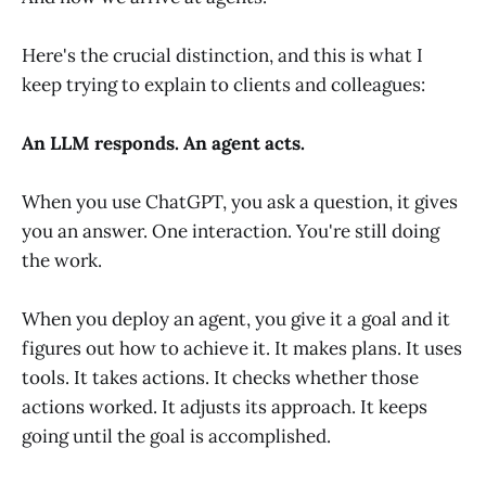
Here's the crucial distinction, and this is what I
keep trying to explain to clients and colleagues:
An LLM responds. An agent acts.
When you use ChatGPT, you ask a question, it gives
you an answer. One interaction. You're still doing
the work.
When you deploy an agent, you give it a goal and it
figures out how to achieve it. It makes plans. It uses
tools. It takes actions. It checks whether those
actions worked. It adjusts its approach. It keeps
going until the goal is accomplished.