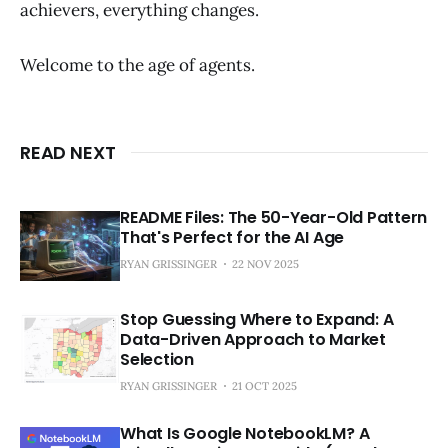
achievers, everything changes.
Welcome to the age of agents.
READ NEXT
README Files: The 50-Year-Old Pattern
That's Perfect for the AI Age
RYAN GRISSINGER
22 NOV 2025
Stop Guessing Where to Expand: A
Data-Driven Approach to Market
Selection
RYAN GRISSINGER
21 OCT 2025
What Is Google NotebookLM? A