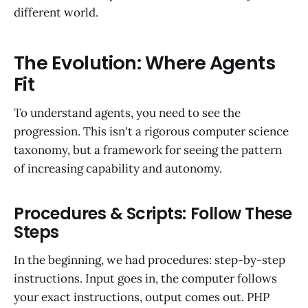
different world.
The Evolution: Where Agents
Fit
To understand agents, you need to see the
progression. This isn't a rigorous computer science
taxonomy, but a framework for seeing the pattern
of increasing capability and autonomy.
Procedures & Scripts: Follow These
Steps
In the beginning, we had procedures: step-by-step
instructions. Input goes in, the computer follows
your exact instructions, output comes out. PHP