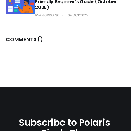
Friendly Beginner’s Guide (October
2025)
RYAN GRISSINGER
04 OCT 2025
COMMENTS (
)
Subscribe to Polaris 