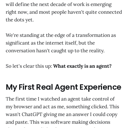
will define the next decade of work is emerging
right now, and most people haven't quite connected
the dots yet.
We're standing at the edge of a transformation as
significant as the internet itself, but the
conversation hasn't caught up to the reality.
So let's clear this up:
What exactly is an agent?
My First Real Agent Experience
The first time I watched an agent take control of
my browser and act as me, something clicked. This
wasn't ChatGPT giving me an answer I could copy
and paste. This was software making decisions