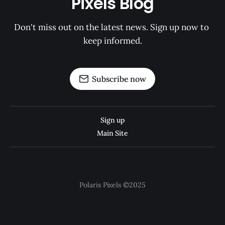
Pixels Blog
Don't miss out on the latest news. Sign up now to 
keep informed.
Subscribe now
Sign up
Main Site
Polaris Pixels ©2025