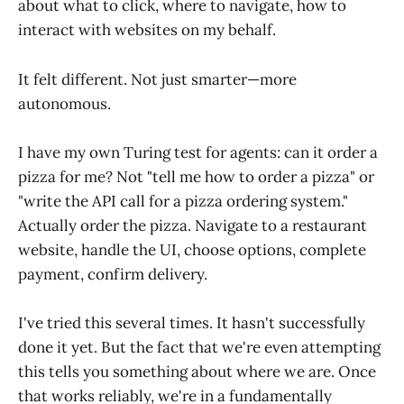
about what to click, where to navigate, how to
interact with websites on my behalf.
It felt different. Not just smarter—more
autonomous.
I have my own Turing test for agents: can it order a
pizza for me? Not "tell me how to order a pizza" or
"write the API call for a pizza ordering system."
Actually order the pizza. Navigate to a restaurant
website, handle the UI, choose options, complete
payment, confirm delivery.
I've tried this several times. It hasn't successfully
done it yet. But the fact that we're even attempting
this tells you something about where we are. Once
that works reliably, we're in a fundamentally