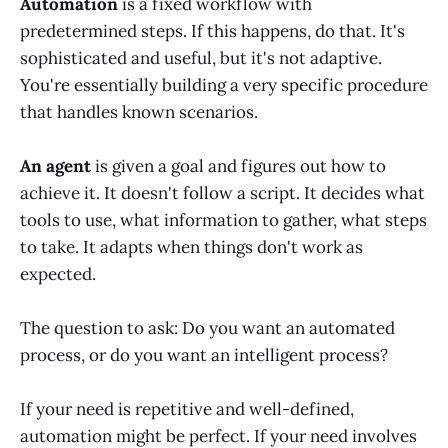
Automation
is a fixed workflow with
predetermined steps. If this happens, do that. It's
sophisticated and useful, but it's not adaptive.
You're essentially building a very specific procedure
that handles known scenarios.
An agent
is given a goal and figures out how to
achieve it. It doesn't follow a script. It decides what
tools to use, what information to gather, what steps
to take. It adapts when things don't work as
expected.
The question to ask: Do you want an automated
process, or do you want an intelligent process?
If your need is repetitive and well-defined,
automation might be perfect. If your need involves