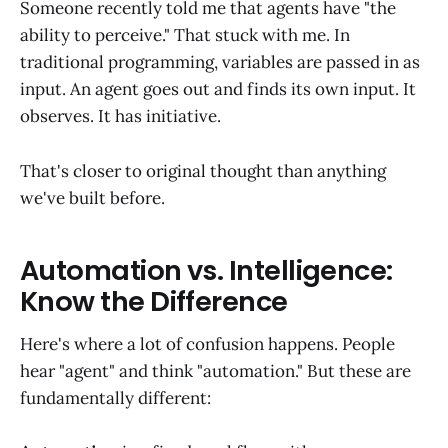
Someone recently told me that agents have "the
ability to perceive." That stuck with me. In
traditional programming, variables are passed in as
input. An agent goes out and finds its own input. It
observes. It has initiative.
That's closer to original thought than anything
we've built before.
Automation vs. Intelligence:
Know the Difference
Here's where a lot of confusion happens. People
hear "agent" and think "automation." But these are
fundamentally different: