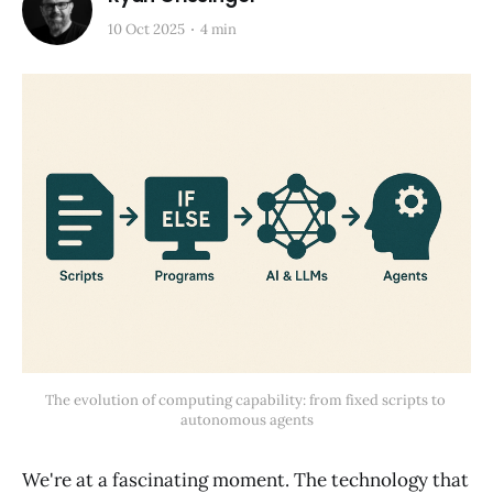
10 Oct 2025
4 min
The evolution of computing capability: from fixed scripts to 
autonomous agents
We're at a fascinating moment. The technology that