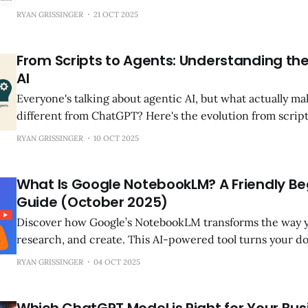
registrations to identify the best expansion markets in 3
RYAN GRISSINGER
21 OCT 2025
difference between right and wrong market? $2-3M in r
years.
From Scripts to Agents: Understanding the
AI
Everyone's talking about agentic AI, but what actually m
different from ChatGPT? Here's the evolution from script
why this distinction matters now.
RYAN GRISSINGER
10 OCT 2025
What Is Google NotebookLM? A Friendly Be
Guide (October 2025)
Discover how Google’s NotebookLM transforms the way y
research, and create. This AI-powered tool turns your 
pages, and videos into interactive study guides, podcas
RYAN GRISSINGER
04 OCT 2025
— making complex topics simple and engaging.