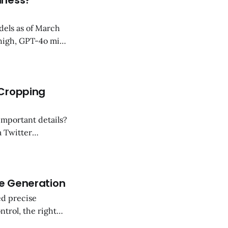
iness?
dels as of March
high, GPT-4o mini,
 cases of each
ds.
 Cropping
important details?
a Twitter
ults. Here’s how it
age Generation
ed precise
ntrol, the right
r precision image