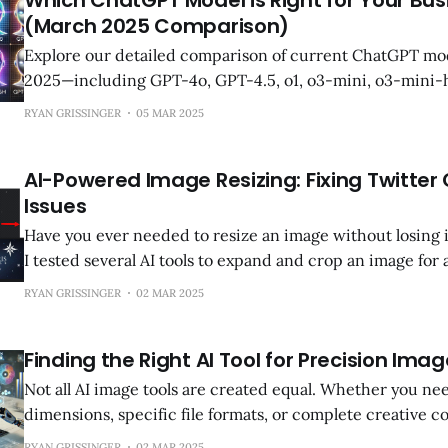
Which ChatGPT Model is Right for Your Bus
(March 2025 Comparison)
Explore our detailed comparison of current ChatGPT mo
2025—including GPT-4o, GPT-4.5, o1, o3-mini, o3-mini-
and GPT-4 (Legacy). Discover the strengths and ideal use
RYAN GRISSINGER
05 MAR 2025
model to select the best AI solution for your business nee
AI-Powered Image Resizing: Fixing Twitter
Issues
Have you ever needed to resize an image without losing 
I tested several AI tools to expand and crop an image for 
background, and Getimg.ai Resizer delivered the best res
RYAN GRISSINGER
02 MAR 2025
worked for me…
Finding the Right AI Tool for Precision Im
Not all AI image tools are created equal. Whether you ne
dimensions, specific file formats, or complete creative co
tool makes all the difference. Explore the best AI tools fo
RYAN GRISSINGER
02 MAR 2025