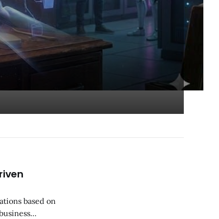
riven
ations based on
 business