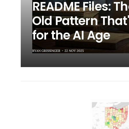
README Files: T
Old Pattern That'
for the AI Age
RYAN GRISSINGER
22 NOV 2025