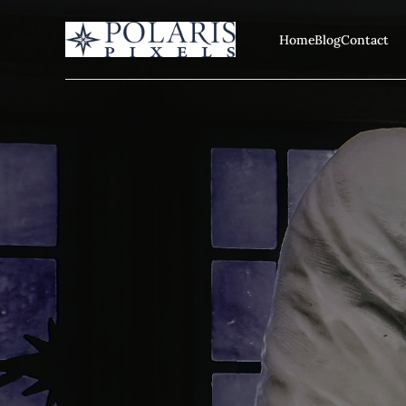
Home
Blog
Contact