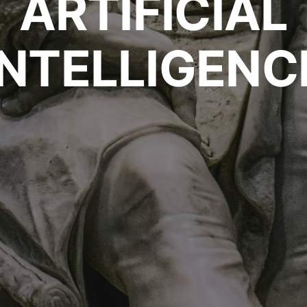
ARTIFICIAL
INTELLIGENC