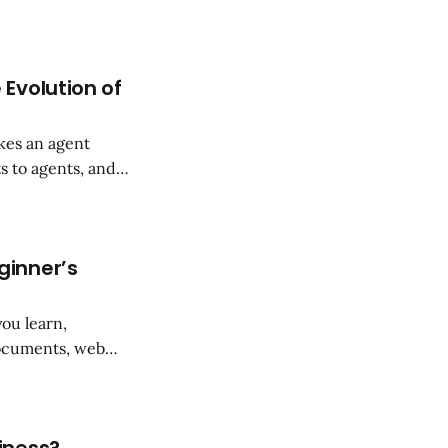
0 seconds. The
evenue over three
 Evolution of
akes an agent
s to agents, and
ginner’s
ou learn,
documents, web
ts, and mind maps