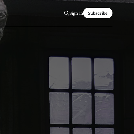
Sign in
Subscribe