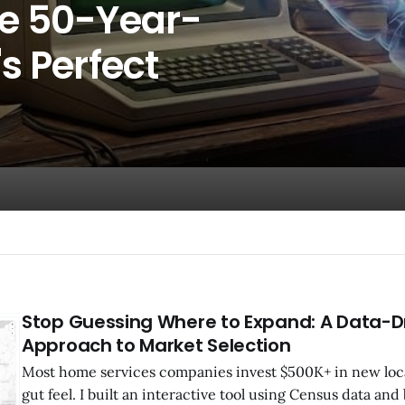
he 50-Year-
s Perfect
Stop Guessing Where to Expand: A Data-D
Approach to Market Selection
Most home services companies invest $500K+ in new loc
gut feel. I built an interactive tool using Census data and