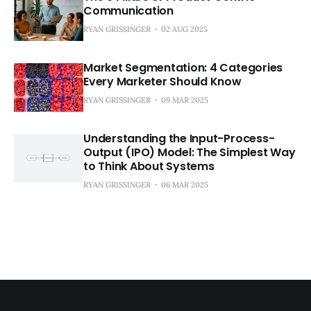
Communication
RYAN GRISSINGER
02 AUG 2025
Market Segmentation: 4 Categories
Every Marketer Should Know
RYAN GRISSINGER
09 MAR 2025
Understanding the Input-Process-
Output (IPO) Model: The Simplest Way
to Think About Systems
RYAN GRISSINGER
06 MAR 2025