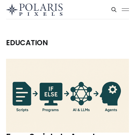
EDUCATION