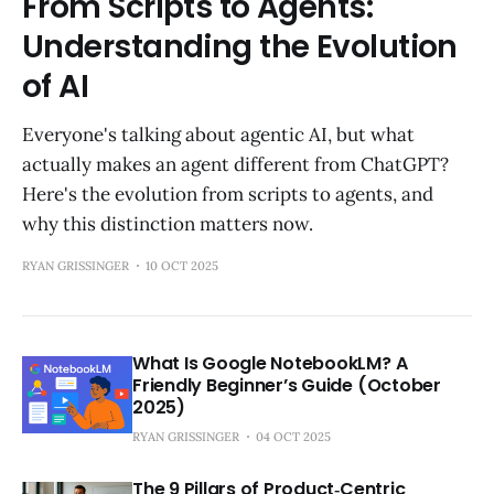
From Scripts to Agents:
Understanding the Evolution
of AI
Everyone's talking about agentic AI, but what
actually makes an agent different from ChatGPT?
Here's the evolution from scripts to agents, and
why this distinction matters now.
RYAN GRISSINGER
10 OCT 2025
What Is Google NotebookLM? A
Friendly Beginner’s Guide (October
2025)
RYAN GRISSINGER
04 OCT 2025
The 9 Pillars of Product‑Centric