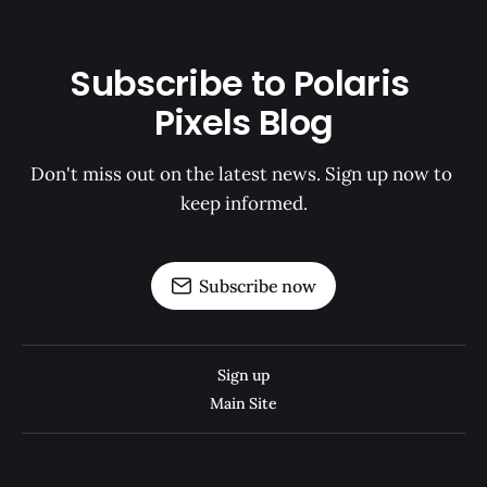
Subscribe to Polaris 
Pixels Blog
Don't miss out on the latest news. Sign up now to 
keep informed.
Subscribe now
Sign up
Main Site