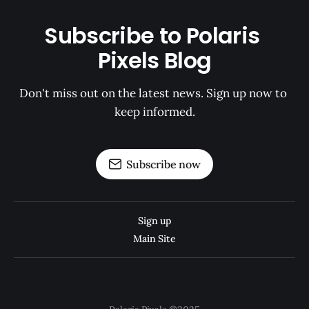
Subscribe to Polaris 
Pixels Blog
Don't miss out on the latest news. Sign up now to 
keep informed.
Subscribe now
Sign up
Main Site