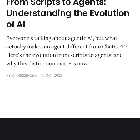
From Scripts to Agents:
Understanding the Evolution
of AI
Everyone's talking about agentic AI, but what
actually makes an agent different from ChatGPT?
Here's the evolution from scripts to agents, and
why this distinction matters now.
RYAN GRISSINGER
10 OCT 2025