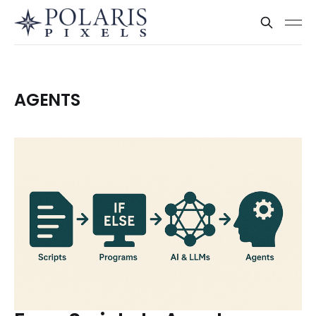
AGENTS