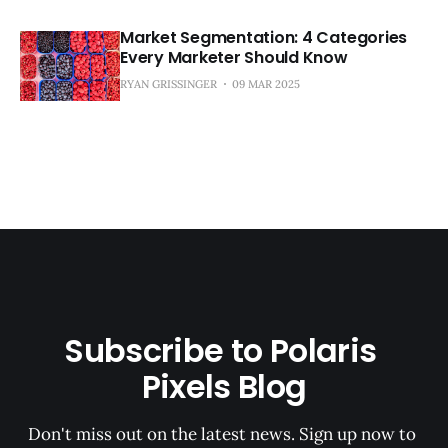
Market Segmentation: 4 Categories
Every Marketer Should Know
RYAN GRISSINGER
09 MAR 2025
Subscribe to Polaris 
Pixels Blog
Don't miss out on the latest news. Sign up now to 