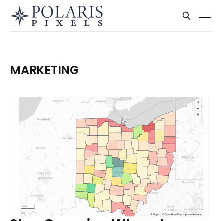
MARKETING