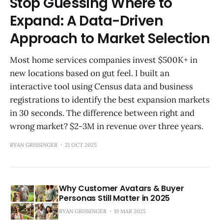
Stop Guessing Where to
Expand: A Data-Driven
Approach to Market Selection
Most home services companies invest $500K+ in
new locations based on gut feel. I built an
interactive tool using Census data and business
registrations to identify the best expansion markets
in 30 seconds. The difference between right and
wrong market? $2-3M in revenue over three years.
RYAN GRISSINGER
21 OCT 2025
Why Customer Avatars & Buyer
Personas Still Matter in 2025
RYAN GRISSINGER
19 MAR 2025