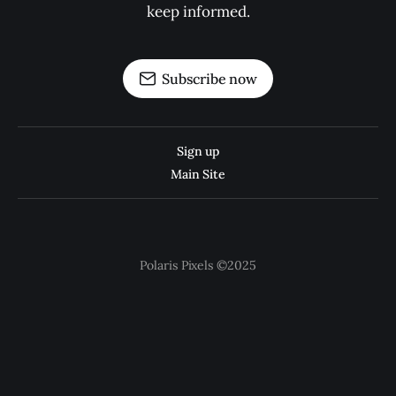
keep informed.
Subscribe now
Sign up
Main Site
Polaris Pixels ©2025